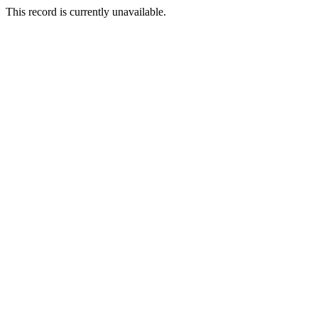
This record is currently unavailable.