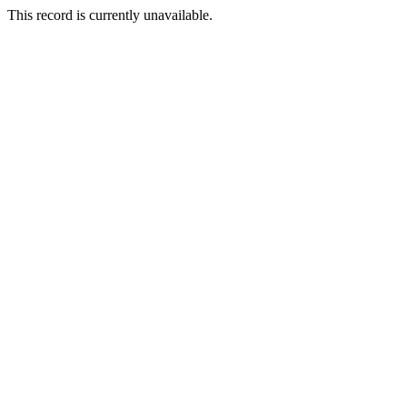
This record is currently unavailable.