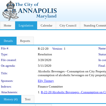
Home
Legislation
Calendar
City Council
Standing Commit
Details
Reports
Legislation Details
File #:
Name
R-22-20
Version:
1
Type:
Resolution
Status
File created:
3/20/2020
In con
On agenda:
5/11/2020
Final 
Alcoholic Beverages - Consumption on City Property -
Title:
consumption of alcoholic beverages on City property 
Sponsors:
Elly Tierney
Indexes:
Finance Committee
Attachments:
1.
R-22-20 Alcoholic Beverages - Consumption on Cit
History (4)
Text