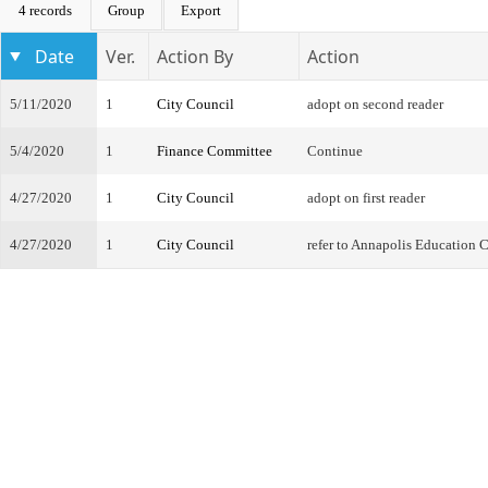
4 records
Group
Export
Date
Ver.
Action By
Action
5/11/2020
1
City Council
adopt on second reader
5/4/2020
1
Finance Committee
Continue
4/27/2020
1
City Council
adopt on first reader
4/27/2020
1
City Council
refer to Annapolis Education