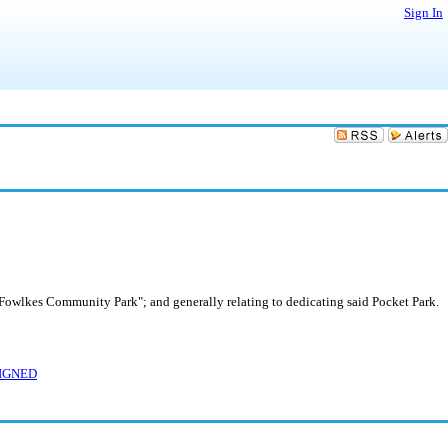
Sign In
Fowlkes Community Park"; and generally relating to dedicating said Pocket Park.
SIGNED