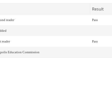
Result
cond reader
Pass
added
t reader
Pass
napolis Education Commission