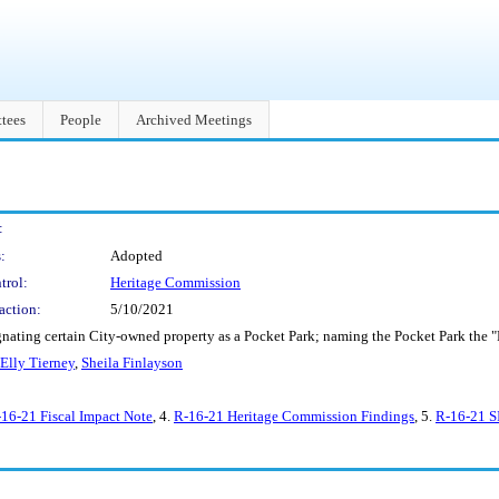
tees
People
Archived Meetings
:
:
Adopted
trol:
Heritage Commission
action:
5/10/2021
nating certain City-owned property as a Pocket Park; naming the Pocket Park the "
Elly Tierney
,
Sheila Finlayson
16-21 Fiscal Impact Note
, 4.
R-16-21 Heritage Commission Findings
, 5.
R-16-21 