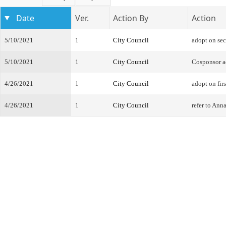
Date
Ver.
Action By
Action
5/10/2021
1
City Council
adopt on se
5/10/2021
1
City Council
Cosponsor 
4/26/2021
1
City Council
adopt on firs
4/26/2021
1
City Council
refer to An