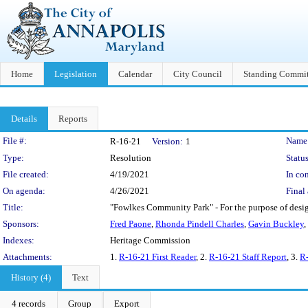
Home
Legislation
Calendar
City Council
Standing Commit
Details
Reports
Legislation Details
File #:
Name
R-16-21
Version:
1
Type:
Resolution
Status
File created:
4/19/2021
In con
On agenda:
4/26/2021
Final 
Title:
"Fowlkes Community Park" - For the purpose of desig
Sponsors:
Fred Paone
,
Rhonda Pindell Charles
,
Gavin Buckley
,
Indexes:
Heritage Commission
Attachments:
1.
R-16-21 First Reader
, 2.
R-16-21 Staff Report
, 3.
R-
History (4)
Text
4 records
Group
Export