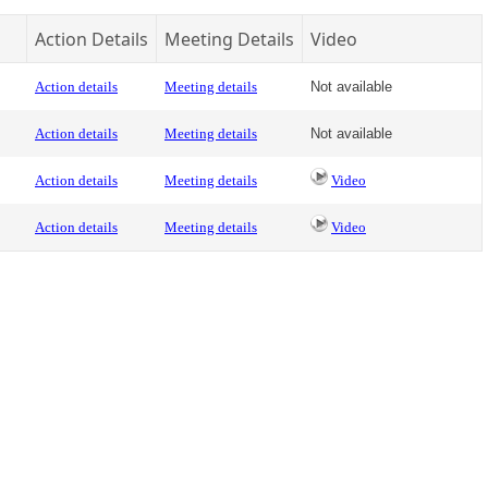
Action Details
Meeting Details
Video
Action details
Meeting details
Not available
Action details
Meeting details
Not available
Action details
Meeting details
Video
Action details
Meeting details
Video