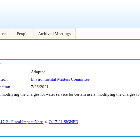
tees
People
Archived Meetings
:
:
Adopted
trol:
Environmental Matters Committee
action:
7/26/2021
 modifying the charges for water service for certain users; modifying the charges for
17-21 Fiscal Impact Note
, 4.
O-17-21 SIGNED