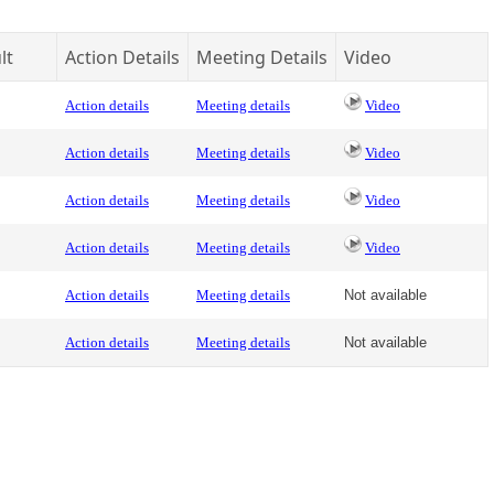
lt
Action Details
Meeting Details
Video
Action details
Meeting details
Video
Action details
Meeting details
Video
Action details
Meeting details
Video
Action details
Meeting details
Video
Action details
Meeting details
Not available
Action details
Meeting details
Not available