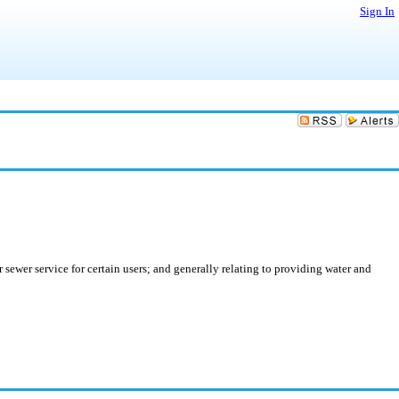
Sign In
 sewer service for certain users; and generally relating to providing water and