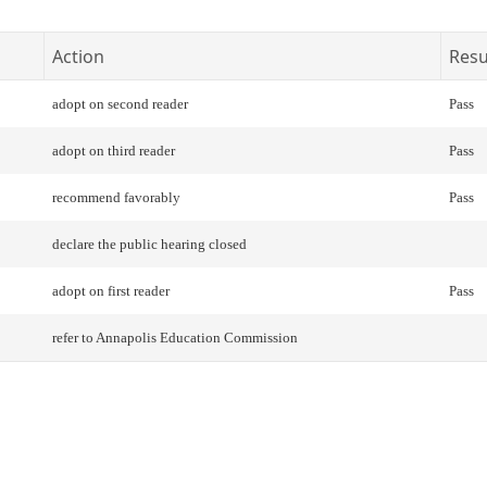
Action
Resu
adopt on second reader
Pass
adopt on third reader
Pass
recommend favorably
Pass
declare the public hearing closed
adopt on first reader
Pass
refer to Annapolis Education Commission