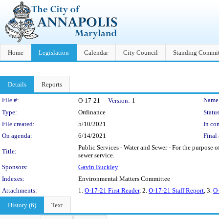
Home
Legislation
Calendar
City Council
Standing Commit
Details
Reports
Legislation Details
File #:
Name
O-17-21
Version:
1
Type:
Ordinance
Status
File created:
5/10/2021
In con
On agenda:
6/14/2021
Final 
Public Services - Water and Sewer - For the purpose of
Title:
sewer service.
Sponsors:
Gavin Buckley
Indexes:
Environmental Matters Committee
Attachments:
1.
O-17-21 First Reader
, 2.
O-17-21 Staff Report
, 3.
O-
History (6)
Text