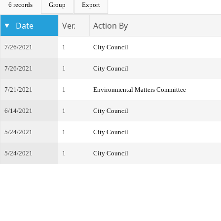
6 records
Group
Export
Date
Ver.
Action By
7/26/2021
1
City Council
7/26/2021
1
City Council
7/21/2021
1
Environmental Matters Committee
6/14/2021
1
City Council
5/24/2021
1
City Council
5/24/2021
1
City Council