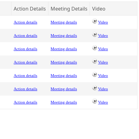
Action Details
Meeting Details
Video
Action details
Meeting details
Video
Action details
Meeting details
Video
Action details
Meeting details
Video
Action details
Meeting details
Video
Action details
Meeting details
Video
Action details
Meeting details
Video
Action details
Meeting details
Video