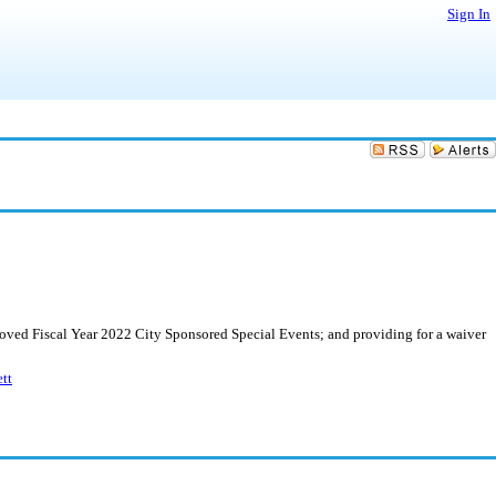
Sign In
roved Fiscal Year 2022 City Sponsored Special Events; and providing for a waiver
tt