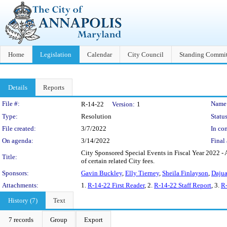
Home
Legislation
Calendar
City Council
Standing Commit
Details
Reports
Legislation Details
File #:
Name
R-14-22
Version:
1
Type:
Resolution
Status
File created:
3/7/2022
In con
On agenda:
3/14/2022
Final 
City Sponsored Special Events in Fiscal Year 2022 - 
Title:
of certain related City fees.
Sponsors:
Gavin Buckley
,
Elly Tierney
,
Sheila Finlayson
,
Dajua
Attachments:
1.
R-14-22 First Reader
, 2.
R-14-22 Staff Report
, 3.
R-
History (7)
Text
7 records
Group
Export