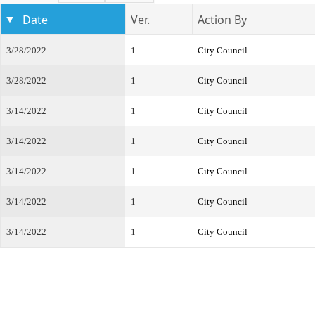
Date
Ver.
Action By
3/28/2022
1
City Council
3/28/2022
1
City Council
3/14/2022
1
City Council
3/14/2022
1
City Council
3/14/2022
1
City Council
3/14/2022
1
City Council
3/14/2022
1
City Council