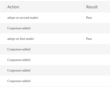
Action
Result
adopt on second reader
Pass
Cosponsor added
adopt on first reader
Pass
Cosponsor added
Cosponsor added
Cosponsor added
Cosponsor added