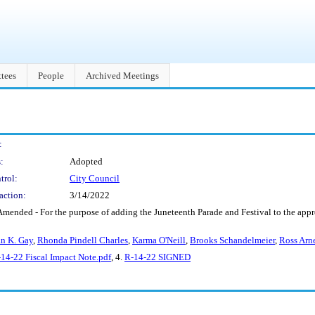
tees
People
Archived Meetings
:
:
Adopted
trol:
City Council
action:
3/14/2022
Amended - For the purpose of adding the Juneteenth Parade and Festival to the app
n K. Gay
,
Rhonda Pindell Charles
,
Karma O'Neill
,
Brooks Schandelmeier
,
Ross Arne
14-22 Fiscal Impact Note.pdf
, 4.
R-14-22 SIGNED