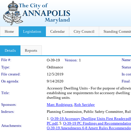
Home
Legislation
Calendar
City Council
Standing Commit
Details
Reports
Legislation Details
File #:
Name
O-39-19
Version:
1
Type:
Ordinance
Status
File created:
12/5/2019
In con
On agenda:
9/14/2020
Final 
Accessory Dwelling Units - For the purpose of allowin
Title:
establishing use requirements for accessory dwelling 
dwelling units.
Sponsors:
Marc Rodriguez
,
Rob Savidge
Indexes:
Planning Commission, Public Safety Committee, Ru
1.
O-39-19 Accessory Dwelling Units First Reader.pdf
PC.pdf
, 5.
O-39-19 PC Findings and Recommendatio
Attachments:
O-39-19 Amendments 6-8 Arnett Rules Recommended