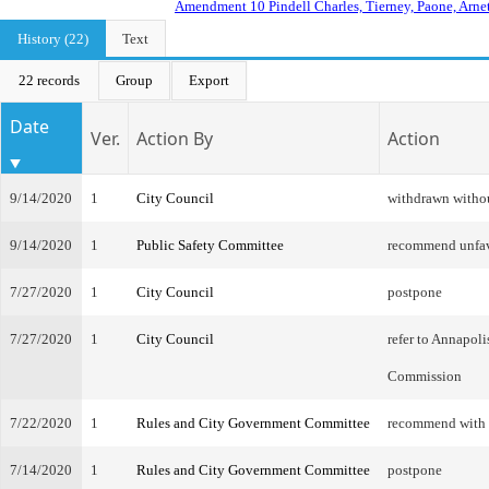
Amendment 10 Pindell Charles, Tierney, Paone, Arnet
History (22)
Text
22 records
Group
Export
Date
Ver.
Action By
Action
9/14/2020
1
City Council
withdrawn witho
9/14/2020
1
Public Safety Committee
recommend unfa
7/27/2020
1
City Council
postpone
7/27/2020
1
City Council
refer to Annapol
Commission
7/22/2020
1
Rules and City Government Committee
recommend with
7/14/2020
1
Rules and City Government Committee
postpone