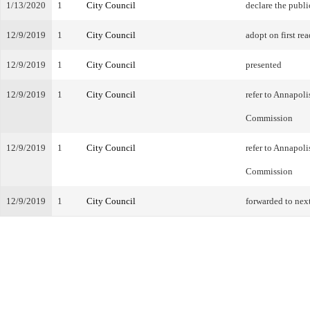
1/13/2020
1
City Council
declare the publi
12/9/2019
1
City Council
adopt on first rea
12/9/2019
1
City Council
presented
12/9/2019
1
City Council
refer to Annapol
Commission
12/9/2019
1
City Council
refer to Annapol
Commission
12/9/2019
1
City Council
forwarded to nex