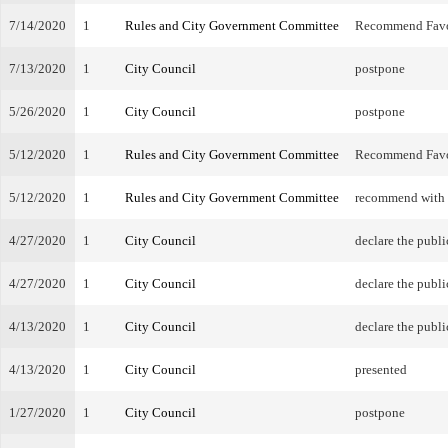
7/14/2020
1
Rules and City Government Committee
Recommend Fav
7/13/2020
1
City Council
postpone
5/26/2020
1
City Council
postpone
5/12/2020
1
Rules and City Government Committee
Recommend Fav
5/12/2020
1
Rules and City Government Committee
recommend with
4/27/2020
1
City Council
declare the publi
4/27/2020
1
City Council
declare the publi
4/13/2020
1
City Council
declare the publi
4/13/2020
1
City Council
presented
1/27/2020
1
City Council
postpone