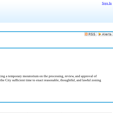
Sign In
ing a temporary moratorium on the processing, review, and approval of
w the City sufficient time to enact reasonable, thoughtful, and lawful zoning