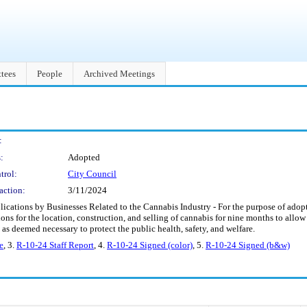
tees
People
Archived Meetings
:
:
Adopted
trol:
City Council
action:
3/11/2024
cations by Businesses Related to the Cannabis Industry - For the purpose of adopt
tions for the location, construction, and selling of cannabis for nine months to allo
as deemed necessary to protect the public health, safety, and welfare.
e
, 3.
R-10-24 Staff Report
, 4.
R-10-24 Signed (color)
, 5.
R-10-24 Signed (b&w)