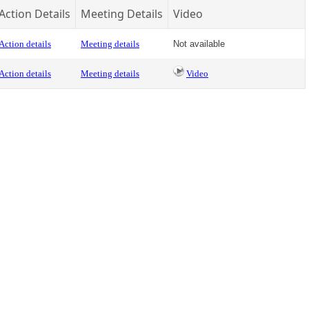
Action Details
Meeting Details
Video
Action details
Meeting details
Not available
Action details
Meeting details
Video