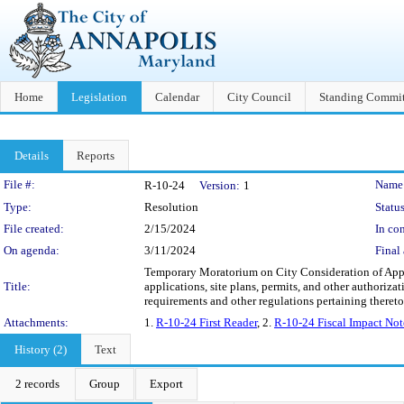
Home
Legislation
Calendar
City Council
Standing Commit
Details
Reports
Legislation Details
File #:
Name
R-10-24
Version:
1
Type:
Resolution
Status
File created:
2/15/2024
In con
On agenda:
3/11/2024
Final 
Temporary Moratorium on City Consideration of Appli
Title:
applications, site plans, permits, and other authoriza
requirements and other regulations pertaining thereto 
Attachments:
1.
R-10-24 First Reader
, 2.
R-10-24 Fiscal Impact Not
History (2)
Text
2 records
Group
Export