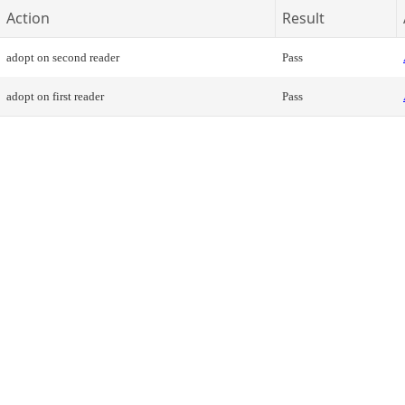
Action
Result
adopt on second reader
Pass
adopt on first reader
Pass