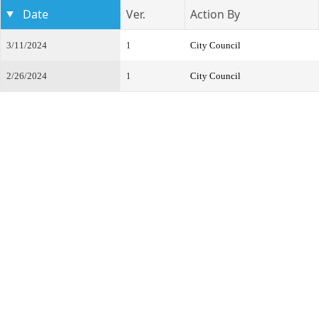
Date
Ver.
Action By
3/11/2024
1
City Council
2/26/2024
1
City Council